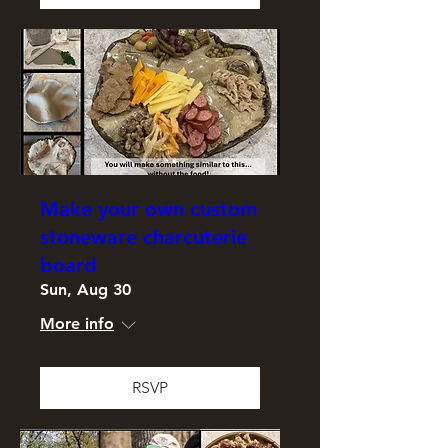
Make your own custom
stoneware charcuterie
board
Sun, Aug 30
More info
RSVP