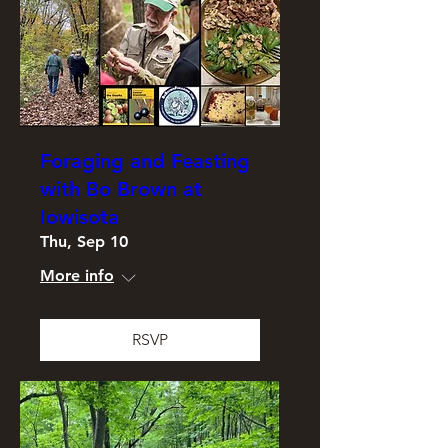
Foraging and Feasting
with Bo Brown at
Iowisota
Thu, Sep 10
More info
RSVP