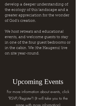
develop a deeper understanding of
the ecology of this landscape and a
greater appreciation for the wonder
of God’s creation.
We host retreats and educational
events, and welcome guests to stay
in one of the four guest bedrooms or
in the cabin. We (the Haugens) live
on site year-round.
Upcoming Events
For more information about events, click
"RSVP/Register"! (It will take you to the
page with more information)