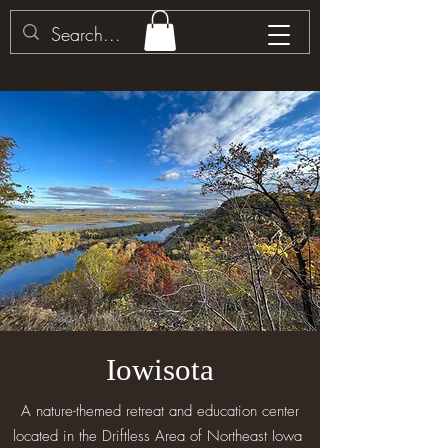
Iowisota
A nature-themed retreat and education center
located in the Driftless Area of Northeast Iowa