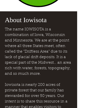
About Iowisota
The name IOWISOTA is a
combination of Iowa, Wisconsin
and Minnesota. We are at the point
where all three States meet, often
called the “Driftless Area” due to its
lack of glacial drift deposits. It is a
special part of the Midwest… an area
rich with water, forests, topography,
and so much more.
Iowisota is nearly 200 acres of
private forest that our family has
stewarded for over 50 years. Our
intent is to share this resource in a
manner that enables visitors to