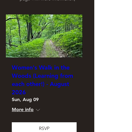
Women's Walk in the
Woods (Learning from
each other!) - August
2026
Sun, Aug 09
More info
RSVP