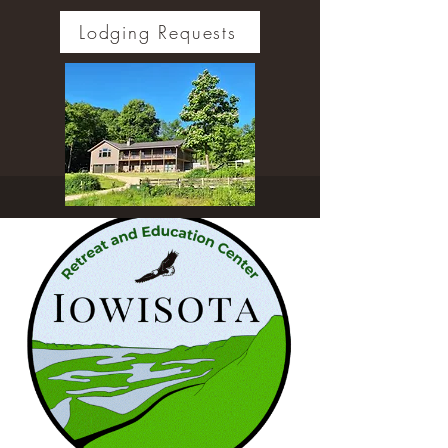
Lodging Requests