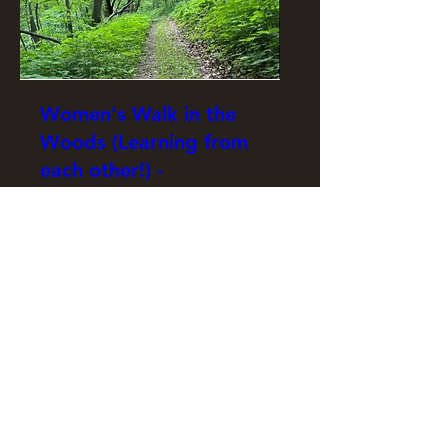
Women's Walk in the
Woods (Learning from
each other!) -
September 2026
Tue, Sep 15
More info
RSVP