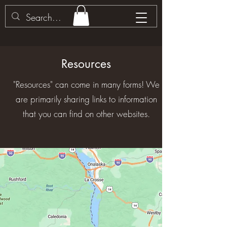
Resources
"Resources" can come in many forms! We
are primarily sharing links to information
that you can find on other websites.