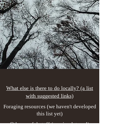
What else is there to do locally? (a list
with suggested links)
Foraging resources (we haven't developed
this list yet)
Other useful stuff (coming later...!)