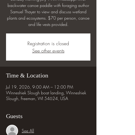
backwater canoe paddle with foraging author
Samuel Thayer to view and discuss wetland
plants and ecosystems. $70 per person, canoe
and life vests provided.
Registration is closed
See other events
Time & Location
Jul 19, 2026, 9:00 AM – 12:00 PM
Winneshiek Slough boat landing, Winneshiek
Slough, Freeman, WI 54624, USA
Guests
See All