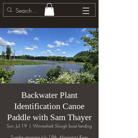
Backwater Plant
Identification Canoe
Paddle with Sam Thayer
Sun, Jul 19
  |  
Winneshiek Slough boat landing
Sunday morning July 19th. Mississippi River