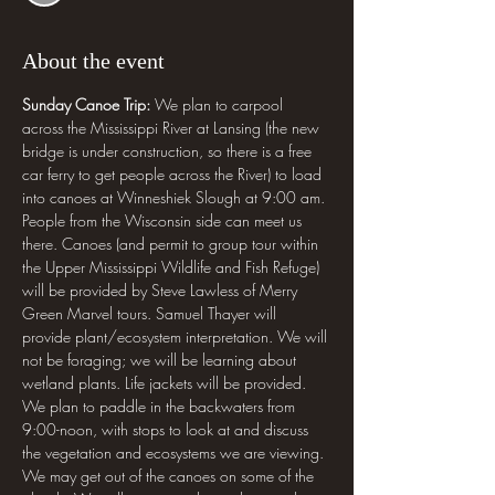
About the event
Sunday Canoe Trip:
 We plan to carpool 
across the Mississippi River at Lansing (the new 
bridge is under construction, so there is a free 
car ferry to get people across the River) to load 
into canoes at Winneshiek Slough at 9:00 am. 
People from the Wisconsin side can meet us 
there. Canoes (and permit to group tour within 
the Upper Mississippi Wildlife and Fish Refuge) 
will be provided by Steve Lawless of Merry 
Green Marvel tours. Samuel Thayer will 
provide plant/ecosystem interpretation. We will 
not be foraging; we will be learning about 
wetland plants. Life jackets will be provided. 
We plan to paddle in the backwaters from 
9:00-noon, with stops to look at and discuss 
the vegetation and ecosystems we are viewing. 
We may get out of the canoes on some of the 