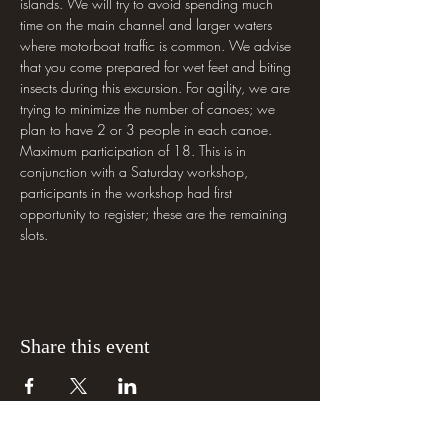
islands. We will try to avoid spending much 
time on the main channel and larger waters 
where motorboat traffic is common. We advise 
that you come prepared for wet feet and biting 
insects during this excursion. For agility, we are 
trying to minimize the number of canoes; we 
plan to have 2 or 3 people in each canoe. 
Maximum participation of 18. This is in 
conjunction with a Saturday workshop, 
participants in the workshop had first 
opportunity to register; these are the remaining 
slots.
Share this event