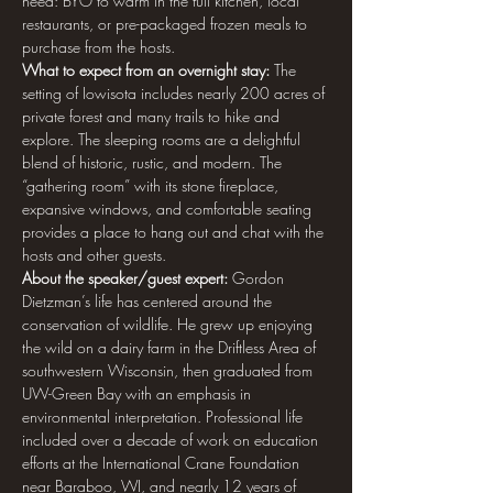
need: BYO to warm in the full kitchen, local 
restaurants, or pre-packaged frozen meals to 
purchase from the hosts.
What to expect from an overnight stay: 
The 
setting of Iowisota includes nearly 200 acres of 
private forest and many trails to hike and 
explore. The sleeping rooms are a delightful 
blend of historic, rustic, and modern. The 
“gathering room” with its stone fireplace, 
expansive windows, and comfortable seating 
provides a place to hang out and chat with the 
hosts and other guests.
About the speaker/guest expert: 
Gordon 
Dietzman’s life has centered around the 
conservation of wildlife. He grew up enjoying 
the wild on a dairy farm in the Driftless Area of 
southwestern Wisconsin, then graduated from 
UW-Green Bay with an emphasis in 
environmental interpretation. Professional life 
included over a decade of work on education 
efforts at the International Crane Foundation 
near Baraboo, WI, and nearly 12 years of 