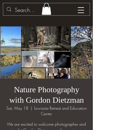
Nature Photography
with Gordon Dietzman
Sat, May 18
  |  
Iowisota Retreat and Education
Center
We are excited to welcome photographer and