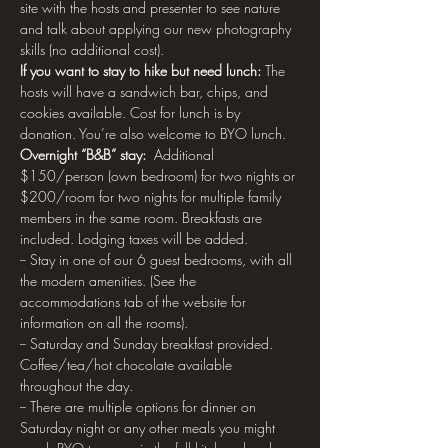
site with the hosts and presenter to see nature 
and talk about applying our new photography 
skills (no additional cost).
If you want to stay to hike but need lunch: 
The 
hosts will have a sandwich bar, chips, and 
cookies available. Cost for lunch is by 
donation. You’re also welcome to BYO lunch.
Overnight “B&B” stay:
  Additional 
$150/person (own bedroom) for two nights or 
$200/room for two nights for multiple family 
members in the same room. Breakfasts are 
included. Lodging taxes will be added.
-- Stay in one of our 6 guest bedrooms, with all 
the modern amenities. (See the 
accommodations tab of the website for 
information on all the rooms).
-- Saturday and Sunday breakfast provided. 
Coffee/tea/hot chocolate available 
throughout the day.
-- There are multiple options for dinner on 
Saturday night or any other meals you might 