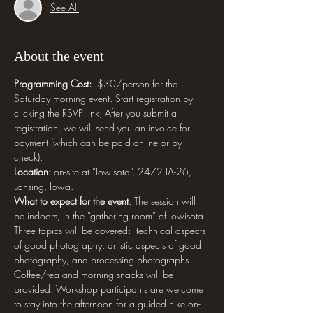
See All
About the event
Programming Cost: 
 $30/person for the 
Saturday morning event. Start registration by 
clicking the RSVP link; After you submit a 
registration, we will send you an invoice for 
payment (which can be paid online or by 
check).
Location:
 on-site at “Iowisota”, 2472 IA-26, 
Lansing, Iowa.
What to expect for the event
: The session will 
be indoors, in the “gathering room” of Iowisota. 
Three topics will be covered:  technical aspects 
of good photography, artistic aspects of good 
photography, and processing photographs. 
Coffee/tea and morning snacks will be 
provided. Workshop participants are welcome 
to stay into the afternoon for a guided hike on-