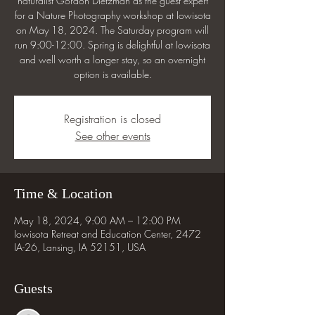
naturalist Gordon Dietzman as the guest expert
for a Nature Photography workshop at Iowisota
on May 18, 2024. The Saturday program will
run 9:00-12:00. Spring is delightful at Iowisota
and well worth a longer stay, so an overnight
option is available.
Registration is closed
See other events
Time & Location
May 18, 2024, 9:00 AM – 12:00 PM
Iowisota Retreat and Education Center, 2472
IA-26, Lansing, IA 52151, USA
Guests