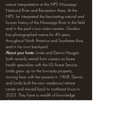
nature interpretation at the NPS Mississippi 
National River and Recreation Area. At the 
NPS, he interpreted the fascinating natural and 
human history of the Mississippi River in the field 
and in the park's two visitor centers. Gordon 
has photographed nature for 40 years 
throughout North America and Southeast Asia, 
and in his own backyard.
About your hosts: 
Linda and Dennis Haugen 
both recently retired from careers as forest 
health specialists with the US Forest Service. 
Linda grew up on the Iowisota property, 
moving here with her parents in 1968. Dennis 
and Linda built the new residence/retreat 
center and moved back to northeast Iowa in 
2023. They have a wealth of knowledge 
about natural resources in general, and about 
the Iowisota property specifically.
How to sign up and pay: 
Registration is limited 
to 20 participants. On-site accommodation is 
limited. Click the link for registration, and then 