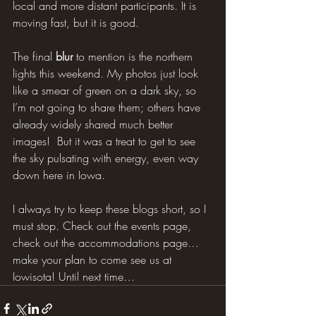
local and more distant participants. It is 
moving fast, but it is good.
The final 
blur
 to mention is the northern 
lights this weekend. My photos just look 
like a smear of green on a dark sky, so 
I’m not going to share them; others have 
already widely shared much better 
images!  But it was a treat to get to see 
the sky pulsating with energy, even way 
down here in Iowa.
I always try to keep these blogs short, so I 
must stop. Check out the events page, 
check out the accommodations page… 
make your plan to come see us at 
Iowisota! Until next time…