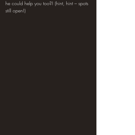
he could help you too?! (hint, hint – spots 
still open!)