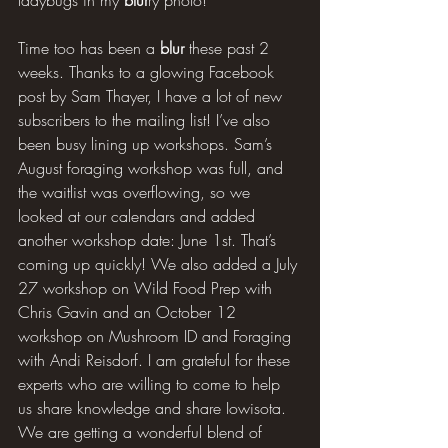
Time too has been a 
blur
 these past 2 
weeks. Thanks to a glowing Facebook 
post by Sam Thayer, I have a lot of new 
subscribers to the mailing list! I’ve also 
been busy lining up workshops. Sam’s 
August foraging workshop was full, and 
the waitlist was overflowing, so we 
looked at our calendars and added 
another workshop date: June 1st. That’s 
coming up quickly! We also added a July 
27 workshop on Wild Food Prep with 
Chris Gavin and an October 12 
workshop on Mushroom ID and Foraging 
with Andi Reisdorf. I am grateful for these 
experts who are willing to come to help 
us share knowledge and share Iowisota. 
We are getting a wonderful blend of 