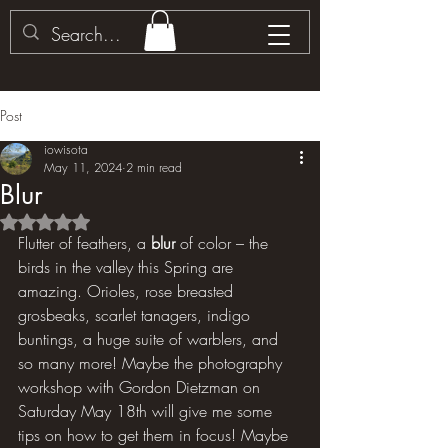
Post
iowisota
May 11, 2024
2 min read
Blur
Rated NaN out of 5 stars.
Flutter of feathers, a 
blur
 of color – the 
birds in the valley this Spring are 
amazing. Orioles, rose breasted 
grosbeaks, scarlet tanagers, indigo 
buntings, a huge suite of warblers, and 
so many more! Maybe the photography 
workshop with Gordon Dietzman on 
Saturday May 18th will give me some 
tips on how to get them in focus! Maybe 