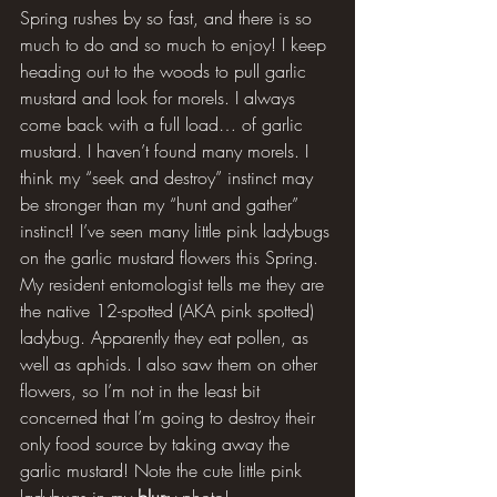
Spring rushes by so fast, and there is so 
much to do and so much to enjoy! I keep 
heading out to the woods to pull garlic 
mustard and look for morels. I always 
come back with a full load… of garlic 
mustard. I haven’t found many morels. I 
think my “seek and destroy” instinct may 
be stronger than my “hunt and gather” 
instinct! I’ve seen many little pink ladybugs 
on the garlic mustard flowers this Spring. 
My resident entomologist tells me they are 
the native 12-spotted (AKA pink spotted) 
ladybug. Apparently they eat pollen, as 
well as aphids. I also saw them on other 
flowers, so I’m not in the least bit 
concerned that I’m going to destroy their 
only food source by taking away the 
garlic mustard! Note the cute little pink 
ladybugs in my 
blur
ry photo!