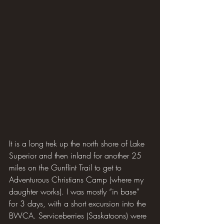
It is a long trek up the north shore of Lake 
Superior and then inland for another 25 
miles on the Gunflint Trail to get to 
Adventurous Christians Camp (where my 
daughter works). I was mostly “in base” 
for 3 days, with a short excursion into the 
BWCA. Serviceberries (Saskatoons) were 