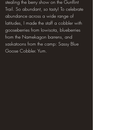
stealing the berry show on the Gunflint 
Trail. So abundant, so tasty! To celebrate 
abundance across a wide range of 
latitudes, I made the staff a cobbler with 
gooseberries from Iowisota, blueberries 
from the Namekagon barrens, and 
saskatoons from the camp: Sassy Blue 
Goose Cobbler. Yum.