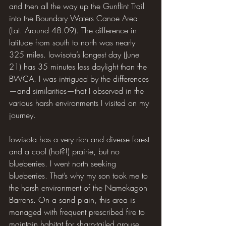
and then all the way up the Gunflint Trail 
into the Boundary Waters Canoe Area 
(Lat. Around 48.09). The difference in 
latitude from south to north was nearly 
325 miles. Iowisota’s longest day (June 
21) has 35 minutes less daylight than the 
BWCA. I was intrigued by the differences
—and similarities—that I observed in the 
various harsh environments I visited on my 
journey.
Iowisota has a very rich and diverse forest 
and a cool (hot?!) prairie, but no 
blueberries. I went north seeking 
blueberries. That’s why my son took me to 
the harsh environment of the Namekagon 
Barrens. On a sand plain, this area is 
managed with frequent prescribed fire to 
maintain habitat for sharp-tailed grouse 