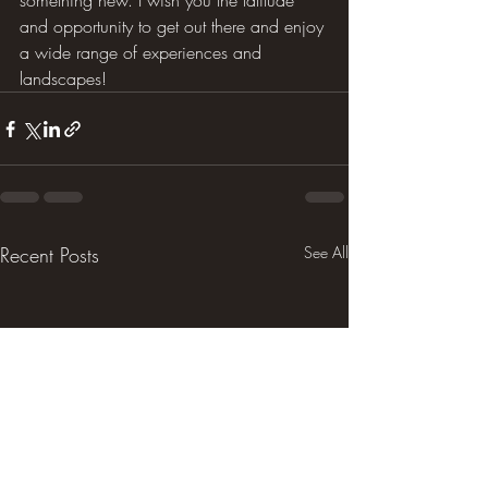
something new. I wish you the latitude 
and opportunity to get out there and enjoy 
a wide range of experiences and 
landscapes!
Recent Posts
See All