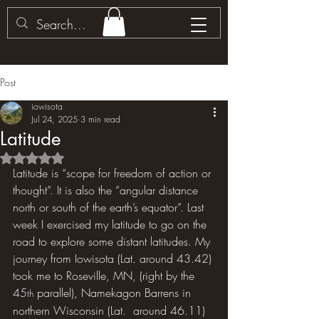
Post
iowisota
Jul 24, 2025
3 min read
Latitude
Rated NaN out of 5 stars.
Latitude is “scope for freedom of action or 
thought”. It is also the “angular distance 
north or south of the earth’s equator”. Last 
week I exercised my latitude to go on the 
road to explore some distant latitudes. My 
journey from Iowisota (Lat. around 43.42) 
took me to Roseville, MN, (right by the 
45
 parallel), Namekagon Barrens in 
th
northern Wisconsin (Lat.  around 46.11) 