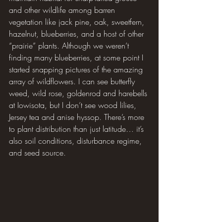
and other wildlife among barren 
vegetation like jack pine, oak, sweetfern, 
hazelnut, blueberries, and a host of other 
“prairie” plants. Although we weren’t 
finding many blueberries, at some point I 
started snapping pictures of the amazing 
array of wildflowers. I can see butterfly 
weed, wild rose, goldenrod and harebells 
at Iowisota, but I don’t see wood lilies, 
Jersey tea and anise hyssop. There’s more 
to plant distribution than just latitude… it’s 
also soil conditions, disturbance regime, 
and seed source.