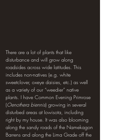
There are a lot of plants that like 
disturbance and will grow along 
roadsides across wide latitudes. This 
includes non-natives (e.g. white 
sweetclover, oxeye daisies, etc.) as well 
as a variety of our “weedier” native 
plants. I have Common Evening Primrose 
(
Oenothera biennis
) growing in several 
disturbed areas at Iowisota, including 
right by my house. It was also blooming 
along the sandy roads of the Namekagon 
Barrens and along the Lima Grade off the 