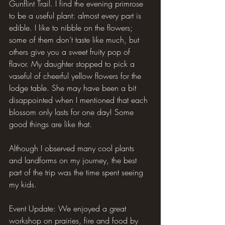
Gunflint Trail. I find the evening primrose 
to be a useful plant: almost every part is 
edible. I like to nibble on the flowers; 
some of them don’t taste like much, but 
others give you a sweet fruity pop of 
flavor. My daughter stopped to pick a 
vaseful of cheerful yellow flowers for the 
lodge table. She may have been a bit 
disappointed when I mentioned that each 
blossom only lasts for one day! Some 
good things are like that.
Although I observed many cool plants 
and landforms on my journey, the best 
part of the trip was the time spent seeing 
my kids.
Event Update: We enjoyed a great 
workshop on prairies, fire and food by 