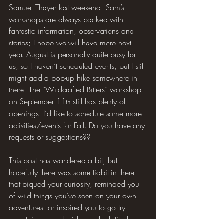
Samuel Thayer last weekend. Sam’s 
workshops are always packed with 
fantastic information, observations and 
stories; I hope we will have more next 
year. August is personally quite busy for 
us, so I haven’t scheduled events, but I still 
might add a pop-up hike somewhere in 
there. The “Wildcrafted Bitters” workshop 
on September 11
 still has plenty of 
th
openings. I’d like to schedule some more 
activities/events for Fall. Do you have any 
requests or suggestions??
This post has wandered a bit, but 
hopefully there was some tidbit in there 
that piqued your curiosity, reminded you 
of wild things you’ve seen on your own 
adventures, or inspired you to go try 