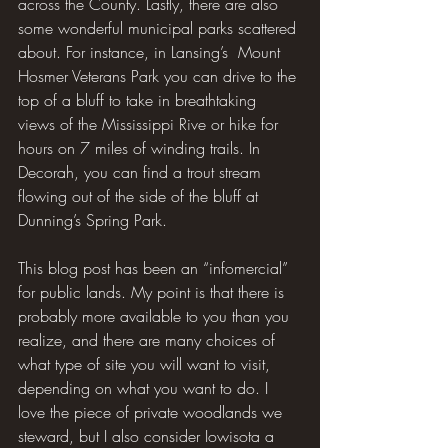
across the County. Lastly, there are also 
some wonderful municipal parks scattered 
about. For instance, in Lansing’s  Mount 
Hosmer Veterans Park you can drive to the 
top of a bluff to take in breathtaking 
views of the Mississippi Rive or hike for 
hours on 7 miles of winding trails. In 
Decorah, you can find a trout stream 
flowing out of the side of the bluff at 
Dunning’s Spring Park.
This blog post has been an “infomercial” 
for public lands. My point is that there is 
probably more available to you than you 
realize, and there are many choices of 
what type of site you will want to visit, 
depending on what you want to do. I 
love the piece of private woodlands we 
steward, but I also consider Iowisota a 