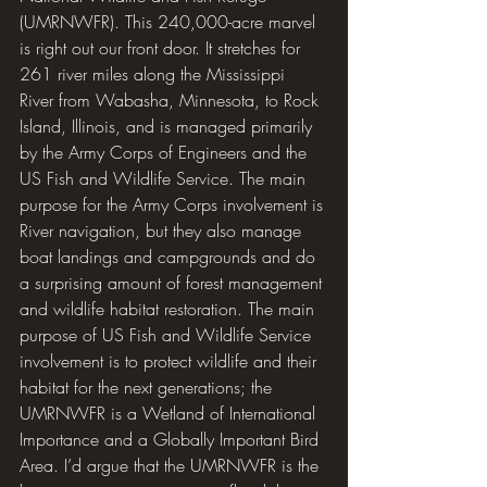
(UMRNWFR). This 240,000-acre marvel 
is right out our front door. It stretches for 
261 river miles along the Mississippi 
River from Wabasha, Minnesota, to Rock 
Island, Illinois, and is managed primarily 
by the Army Corps of Engineers and the 
US Fish and Wildlife Service. The main 
purpose for the Army Corps involvement is 
River navigation, but they also manage 
boat landings and campgrounds and do 
a surprising amount of forest management 
and wildlife habitat restoration. The main 
purpose of US Fish and Wildlife Service 
involvement is to protect wildlife and their 
habitat for the next generations; the 
UMRNWFR is a Wetland of International 
Importance and a Globally Important Bird 
Area. I’d argue that the UMRNWFR is the 