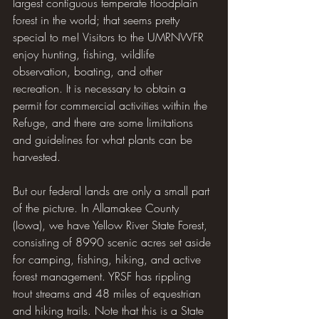
largest contiguous temperate floodplain 
forest in the world; that seems pretty 
special to me! Visitors to the UMRNWFR 
enjoy hunting, fishing, wildlife 
observation, boating, and other 
recreation. It is necessary to obtain a 
permit for commercial activities within the 
Refuge, and there are some limitations 
and guidelines for what plants can be 
harvested.
But our federal lands are only a small part 
of the picture. In Allamakee County 
(Iowa), we have Yellow River State Forest, 
consisting of 8990 scenic acres set aside 
for camping, fishing, hiking, and active 
forest management. YRSF has rippling 
trout streams and 48 miles of equestrian 
and hiking trails. Note that this is a State 