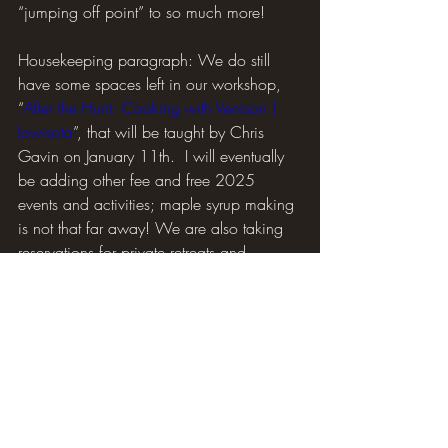
“jumping off point” to so much more!
Housekeeping paragraph: We do still 
have some spaces left in our workshop, 
“
After the Hunt: Cooking with Venison | 
Iowisota
”, that will be taught by Chris 
Gavin on January 11th.  I will eventually 
be adding other fee and free 2025 
events and activities; maple syrup making 
is not that far away! We are also taking 
reservations for private retreats and 
overnight stays in the guest rooms and 
cabin.  
Until next time… Happy 2025, get out 
there and enjoy it!