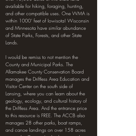
available for hiking, foraging, hunting, 
and other compatible uses. One WMA is 
within 1000’ feet of Iowisota! Wisconsin 
and Minnesota have similar abundance 
of State Parks, Forests, and other State 
Lands.
I would be remiss to not mention the 
County and Municipal Parks. The 
Allamakee County Conservation Board 
manages the Driftless Area Education and 
Visitor Center on the south side of 
Lansing, where you can learn about the 
geology, ecology, and cultural history of 
the Driftless Area. And the entrance price 
to this resource is FREE. The ACCB also 
manages 28 other parks, boat ramps, 
and canoe landings on over 158 acres 