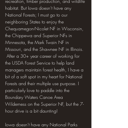
recreation, timber production, and wildlife 
habitat. But Iowa doesn’t have any 
National Forests; I must go to our 
neighboring States to enjoy the 
Chequamegon-Nicolet NF in Wisconsin, 
the Chippewa and Superior NFs in 
Minnesota, the Mark Twain NF in 
Missouri, and the Shawnee NF in Illinois. 
 After a 30+ year career of working for 
the USDA Forest Service to help land 
managers maintain forest health, I have a 
bit of a soft spot in my heart for National 
Forests and their multiple use purpose. I 
particularly love to paddle into the 
Boundary Waters Canoe Area 
Wilderness on the Superior NF, but the 7-
hour drive is a bit daunting!
Iowa doesn’t have any National Parks 