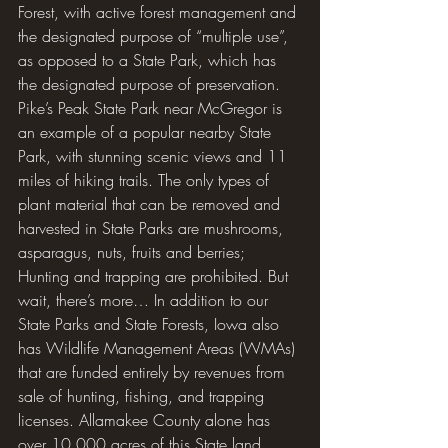
Forest, with active forest management and 
the designated purpose of “multiple use”, 
as opposed to a State Park, which has 
the designated purpose of preservation. 
Pike’s Peak State Park near McGregor is 
an example of a popular nearby State 
Park, with stunning scenic views and 11 
miles of hiking trails. The only types of 
plant material that can be removed and 
harvested in State Parks are mushrooms, 
asparagus, nuts, fruits and berries; 
Hunting and trapping are prohibited. But 
wait, there’s more… In addition to our 
State Parks and State Forests, Iowa also 
has Wildlife Management Areas (WMAs) 
that are funded entirely by revenues from 
sale of hunting, fishing, and trapping 
licenses. Allamakee County alone has 
over 10,000 acres of this State land 