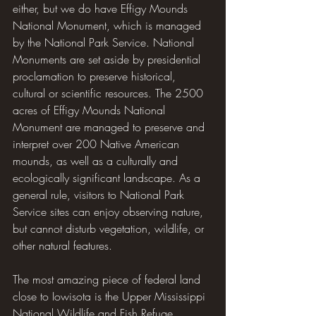
either, but we do have Effigy Mounds 
National Monument, which is managed 
by the National Park Service. National 
Monuments are set aside by presidential 
proclamation to preserve historical, 
cultural or scientific resources. The 2500 
acres of Effigy Mounds National 
Monument are managed to preserve and 
interpret over 200 Native American 
mounds, as well as a culturally and 
ecologically significant landscape. As a 
general rule, visitors to National Park 
Service sites can enjoy observing nature, 
but cannot disturb vegetation, wildlife, or 
other natural features.
The most amazing piece of federal land 
close to Iowisota is the Upper Mississippi 
National Wildlife and Fish Refuge 