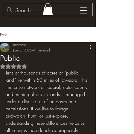
Post
iowisota
Jan 6, 2025
4 min read
Public
Rated NaN out of 5 stars.
Tens of thousands of acres of “public 
land” lie within 50 miles of Iowisota. This 
immense network of federal, state, county 
and municipal public lands is managed 
under a diverse set of purposes and 
permissions. If we like to forage, 
birdwatch, hunt, or just explore, 
understanding these differences helps us 
all to enjoy these lands appropriately.