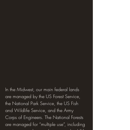
In the Midwest, our main federal lands 
are managed by the US Forest Service, 
the National Park Service, the US Fish 
and Wildlife Service, and the Army 
Corps of Engineers. The National Forests 
are managed for “multiple use”, including 