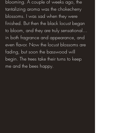
blooming. A couple of weeks ago, the 
tantalizing aroma was the chokecherry 
blossoms. I was sad when they were 
finished. But then the black locust began 
to bloom, and they are truly sensational… 
in both fragrance and appearance, and 
even flavor. Now the locust blossoms are 
fading, but soon the basswood will 
begin. The trees take their turns to keep 
me and the bees happy.