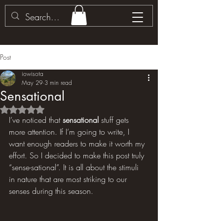
Post
iowisota
May 29
3 min read
Sensational
Rated NaN out of 5 stars.
I’ve noticed that 
sensational 
stuff gets 
more attention. If I’m going to write, I 
want enough readers to make it worth my 
effort. So I decided to make this post truly 
“sense-sational”. It is all about the stimuli 
in nature that are most striking to our 
senses during this season.