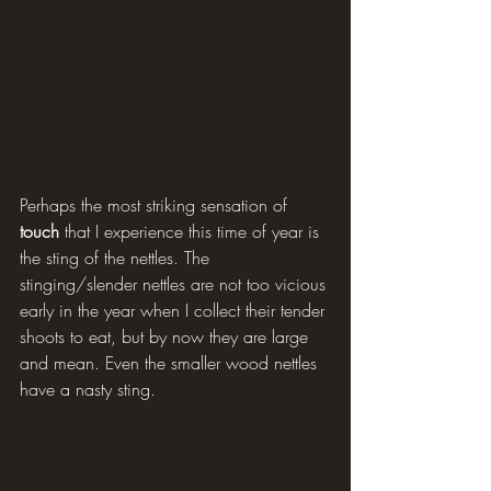
Perhaps the most striking sensation of 
touch 
that I experience this time of year is 
the sting of the nettles. The 
stinging/slender nettles are not too vicious 
early in the year when I collect their tender 
shoots to eat, but by now they are large 
and mean. Even the smaller wood nettles 
have a nasty sting.