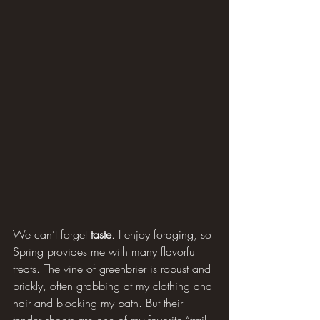
We can’t forget 
taste
. I enjoy foraging, so 
Spring provides me with many flavorful 
treats. The vine of greenbrier is robust and 
prickly, often grabbing at my clothing and 
hair and blocking my path. But their 
tender shoots are one of my favorite “trail 