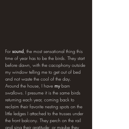
For 
sound
, the most sensational thing this 
time of year has to be the birds. They start 
before dawn, with the cacophony outside 
my window telling me to get out of bed 
and not waste the cool of the day. 
Around the house, I have 
my
 barn 
swallows. I presume it is the same birds 
returning each year, coming back to 
reclaim their favorite nesting spots on the 
little ledges I attached to the trusses under 
the front balcony. They perch on the rail 
and sing their gratitude; or maybe they 