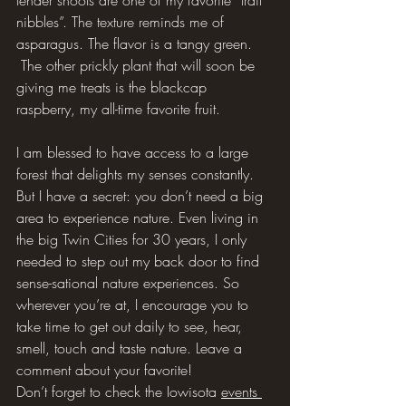
nibbles”. The texture reminds me of 
asparagus. The flavor is a tangy green. 
 The other prickly plant that will soon be 
giving me treats is the blackcap 
raspberry, my all-time favorite fruit.
I am blessed to have access to a large 
forest that delights my senses constantly. 
But I have a secret: you don’t need a big 
area to experience nature. Even living in 
the big Twin Cities for 30 years, I only 
needed to step out my back door to find 
sense-sational nature experiences. So 
wherever you’re at, I encourage you to 
take time to get out daily to see, hear, 
smell, touch and taste nature. Leave a 
comment about your favorite!
Don’t forget to check the Iowisota 
events 