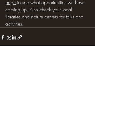
page
 to see what opportunities we have 
coming up. Also check your local 
libraries and nature centers for talks and 
activities.  
Recent Posts
See All