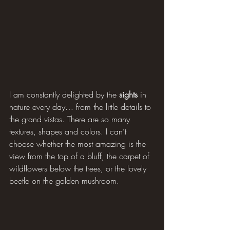
I am constantly delighted by the 
sights
 in 
nature every day… from the little details to 
the grand vistas. There are so many 
textures, shapes and colors. I can’t 
choose whether the most amazing is the 
view from the top of a bluff, the carpet of 
wildflowers below the trees, or the lovely 
beetle on the golden mushroom.