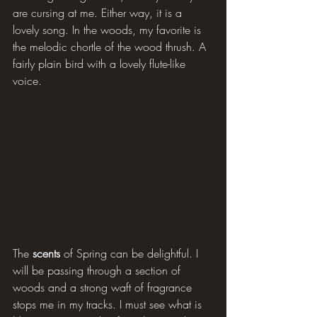
are cursing at me. Either way, it is a 
lovely song. In the woods, my favorite is 
the melodic chortle of the wood thrush. A 
fairly plain bird with a lovely flute-like 
voice.
The 
scents 
of Spring can be delightful. I 
will be passing through a section of 
woods and a strong waft of fragrance 
stops me in my tracks. I must see what is 