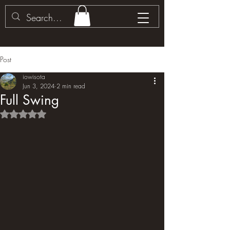
Post
iowisota
Jun 3, 2024
2 min read
Full Swing
Rated NaN out of 5 stars.