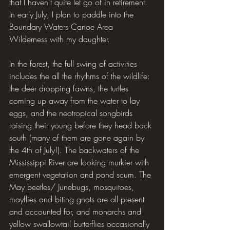
that I haven’t quite let go of in retirement. 
In early July, I plan to paddle into the 
Boundary Waters Canoe Area 
Wilderness with my daughter.
In the forest, the full swing of activities 
includes the all the rhythms of the wildlife: 
the deer dropping fawns, the turtles 
coming up away from the water to lay 
eggs, and the neotropical songbirds 
raising their young before they head back 
south (many of them are gone again by 
the 4th of July!). The backwaters of the 
Mississippi River are looking murkier with 
emergent vegetation and pond scum. The 
May beetles/ Junebugs, mosquitoes, 
mayflies and biting gnats are all present 
and accounted for, and monarchs and 
yellow swallowtail butterflies occasionally 