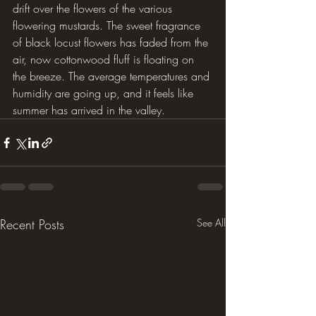
drift over the flowers of the various 
flowering mustards. The sweet fragrance 
of black locust flowers has faded from the 
air, now cottonwood fluff is floating on 
the breeze. The average temperatures and 
humidity are going up, and it feels like 
summer has arrived in the valley.
Recent Posts
See All