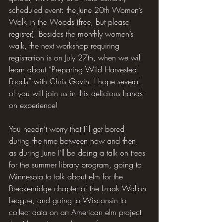
scheduled event: the June 20th Women’s 
Walk in the Woods (free, but please 
register). Besides the monthly women’s 
walk, the next workshop requiring 
registration is on July 27th, when we will 
learn about “Preparing Wild Harvested 
Foods” with Chris Gavin. I hope several 
of you will join us in this delicious hands-
on experience!
You needn’t worry that I’ll get bored 
during the time between now and then, 
as during June I’ll be doing a talk on trees 
for the summer library program, going to 
Minnesota to talk about elm for the 
Breckenridge chapter of the Izaak Walton 
League, and going to Wisconsin to 
collect data on an American elm project 