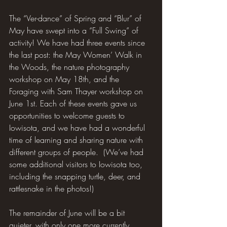
The “Ver-dance” of Spring and “Blur” of 
May have swept into a “Full Swing” of 
activity! We have had three events since 
the last post: the May Women’ Walk in 
the Woods, the nature photography 
workshop on May 18th, and the 
Foraging with Sam Thayer workshop on 
June 1st. Each of these events gave us 
opportunities to welcome guests to 
Iowisota, and we have had a wonderful 
time of learning and sharing nature with 
different groups of people.  (We’ve had 
some additional visitors to Iowisota too, 
including the snapping turtle, deer, and 
rattlesnake in the photos!)
The remainder of June will be a bit 
quieter, with only one more currently 