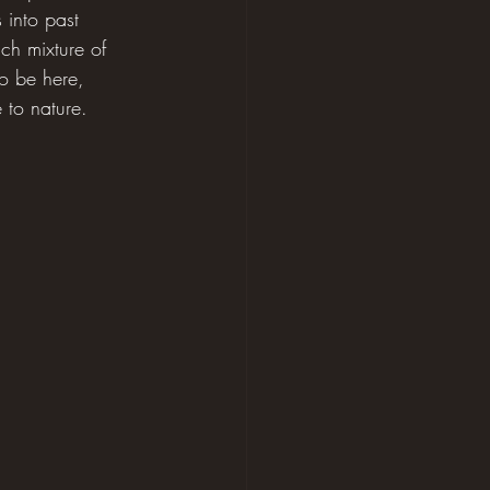
 into past 
ich mixture of 
to be here, 
e to nature.