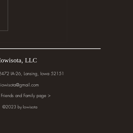
e the Wild Things Are
Iowisota, LLC
 2472 IA-26, Lansing, Iowa 52151
iowisota@gmail.com
 Friends and Family page >
©2023 by Iowisota