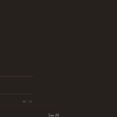
See All