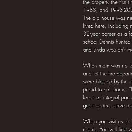
the property the first
1983, and 1993-2021.
The old house was neve
lived here, including
32-year career as a fo
school Dennis hunted d
and Linda wouldn't meet
When mom was no longe
and let the fire depa
were blessed by the s
proud to call home. T
forest as integral par
guest spaces serve as
When you visit us at 
rooms. You will find w