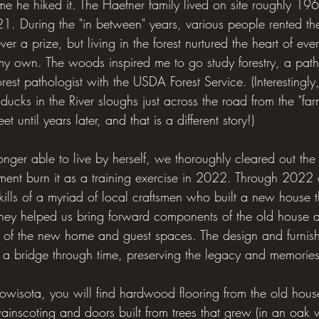
 time he hiked it. The Haefner family lived on site roughly 
 During the "in between" years, various people rented th
r a prize, but living in the forest nurtured the heart of eve
 my own. The woods inspired me to go study forestry, a path 
rest pathologist with the USDA Forest Service. (Interestingly
ucks in the River sloughs just across the road from the "far
 until years later, and that is a different story!)
r able to live by herself, we thoroughly cleared out the
rtment burn it as a training exercise in 2022. Through 20
kills of a myriad of local craftsmen who built a new house
hey helped us bring forward components of the old house a
ts of the new home and guest spaces. The design and furnish
 a bridge through time, preserving the legacy and memories 
Iowisota, you will find hardwood flooring from the old house
ainscoting and doors built from trees that grew (in an oak w