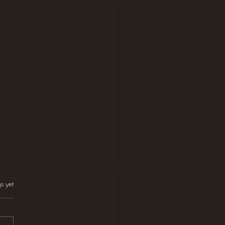
s.
s yet