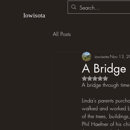
Iowisota
All Posts
iowisota
Nov 13, 2
A Bridge 
Rated NaN out of 5 s
A bridge through time
Linda's parents purch
walked and worked by 
of the trees, building
Phil Haefner of his ch