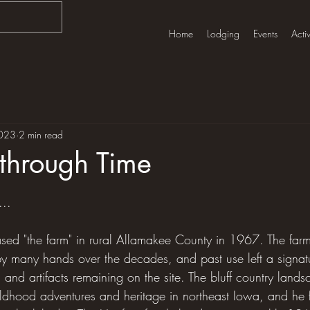
Home
Lodging
Events
Activ
023
2 min read
through Time
tars.
...
ased "the farm" in rural Allamakee County in 1967. The fa
many hands over the decades, and past use left a signatu
s, and artifacts remaining on the site. The bluff country lan
ildhood adventures and heritage in northeast Iowa, and he fe