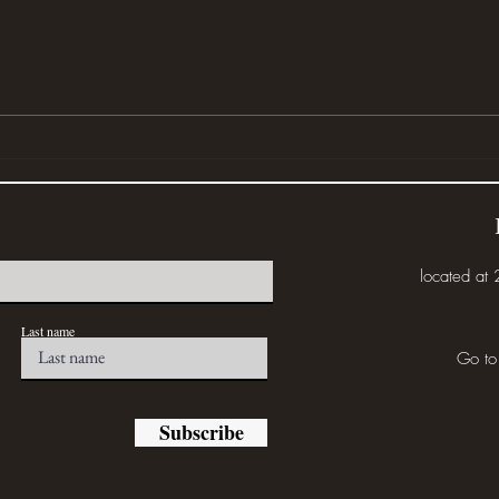
Wher
Disturbed (or... Eat the Weeds)
located at
Last name
Go to
Subscribe