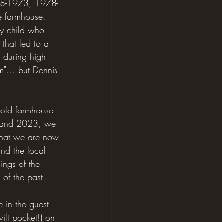
1968-1973, 1978-
e farmhouse. 
ry child who 
that led to a 
, during high 
m"... but Dennis 
 old farmhouse 
22 and 2023, we 
 that we are now 
nd the local 
ings of the 
of the past. 
 in the guest 
ilt pocket!) on 