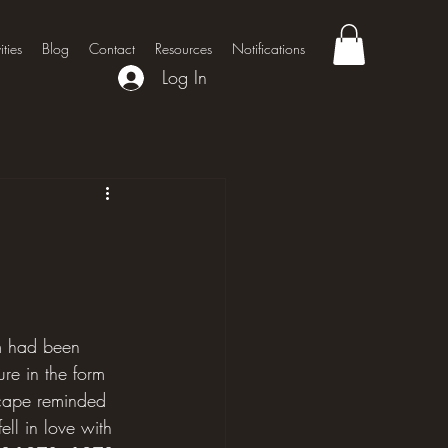
ities
Blog
Contact
Resources
Notifications
Log In
rm had been 
re in the form 
dscape reminded 
ll in love with 