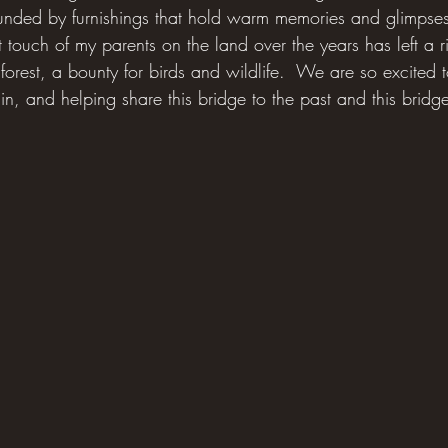
rounded by furnishings that hold warm memories and glimpses
ht touch of my parents on the land over the years has left a r
orest, a bounty for birds and wildlife.  We are so excited 
gain, and helping share this bridge to the past and this bridg