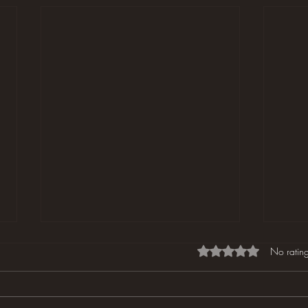
Rated 0 out of 5 star
No rating