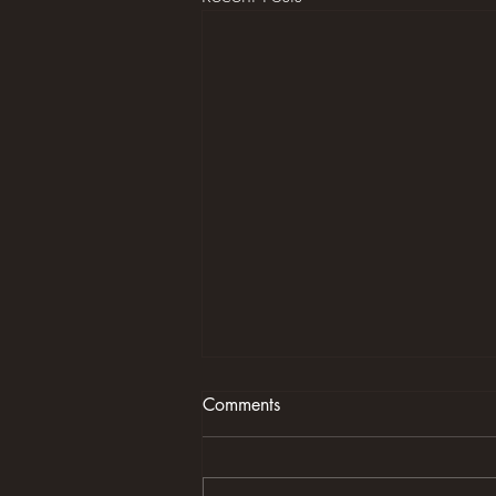
Comments