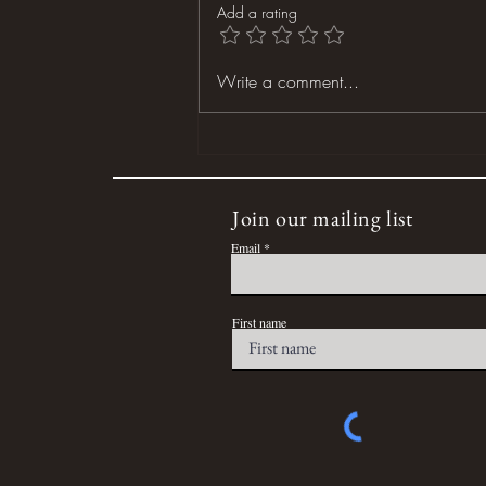
Add a rating
Dog Days of Summer
Write a comment...
Join our mailing list
Email
First name