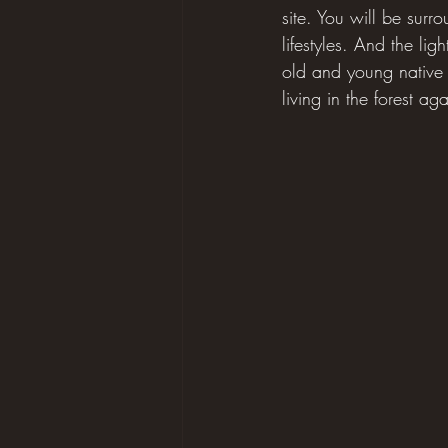
site. You will be sur
lifestyles. And the lig
old and young native f
living in the forest a