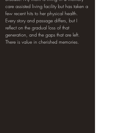
care assisted living facility but has taken a 
few recent hits to her physical health. 
Every story and passage differs, but I 
reflect on the gradual loss of that 
generation, and the gaps that are left. 
There is value in cherished memories.