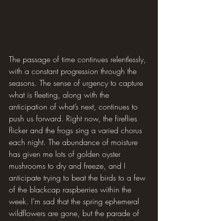
The passage of time continues relentlessly, 
with a constant progression through the 
seasons. The sense of urgency to capture 
what is fleeting, along with the 
anticipation of what’s next, continues to 
push us forward. Right now, the fireflies 
flicker and the frogs sing a varied chorus 
each night. The abundance of moisture 
has given me lots of golden oyster 
mushrooms to dry and freeze, and I 
anticipate trying to beat the birds to a few 
of the blackcap raspberries within the 
week. I’m sad that the spring ephemeral 
wildflowers are gone, but the parade of 