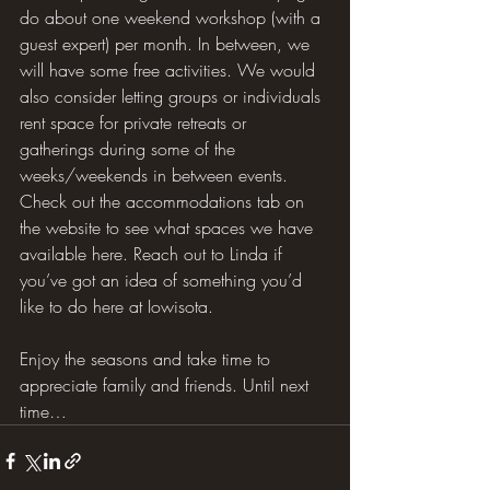
do about one weekend workshop (with a 
guest expert) per month. In between, we 
will have some free activities. We would 
also consider letting groups or individuals 
rent space for private retreats or 
gatherings during some of the 
weeks/weekends in between events. 
Check out the accommodations tab on 
the website to see what spaces we have 
available here. Reach out to Linda if 
you’ve got an idea of something you’d 
like to do here at Iowisota.
Enjoy the seasons and take time to 
appreciate family and friends. Until next 
time…