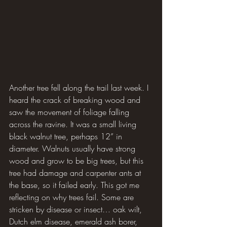
Another tree fell along the trail last week. I 
heard the crack of breaking wood and 
saw the movement of foliage falling 
across the ravine. It was a small living 
black walnut tree, perhaps 12” in 
diameter. Walnuts usually have strong 
wood and grow to be big trees, but this 
tree had damage and carpenter ants at 
the base, so it failed early. This got me 
reflecting on why trees fail. Some are 
stricken by disease or insect… oak wilt, 
Dutch elm disease, emerald ash borer, 