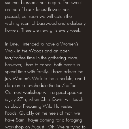
summer blossoms has begun. The sweet 
aroma of black locust flowers has 
passed, but soon we will catch the 
wafting scent of basswood and elderberry 
flowers. There are new gifts every week.
In June, I intended to have a Women’s 
Walk in the Woods and an open 
tea/coffee time in the gathering room; 
however, I had to cancel both events to 
spend time with family. I have added the 
July Women’s Walk to the schedule, and I 
do plan to re-schedule the tea/coffee. 
Our next workshop with a guest speaker 
is July 27th, when Chris Gavin will teach 
us about Preparing Wild Harvested 
Foods. Quickly on the heels of that, we 
have Sam Thayer coming for a foraging 
workshop on August 10th. We’re trying to 