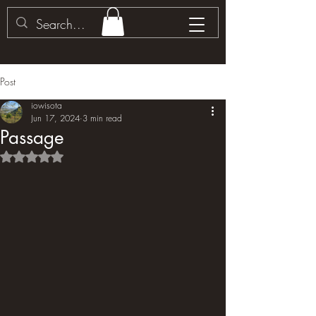
Post
iowisota
Jun 17, 2024
3 min read
Passage
Rated NaN out of 5 stars.