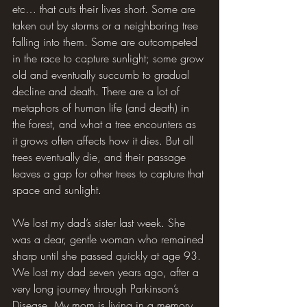
etc… that cuts their lives short. Some are 
taken out by storms or a neighboring tree 
falling into them. Some are outcompeted 
in the race to capture sunlight; some grow 
old and eventually succumb to gradual 
decline and death. There are a lot of 
metaphors of human life (and death) in 
the forest, and what a tree encounters as 
it grows often affects how it dies. But all 
trees eventually die, and their passage 
leaves a gap for other trees to capture that 
space and sunlight.
We lost my dad’s sister last week. She 
was a dear, gentle woman who remained 
sharp until she passed quickly at age 93. 
We lost my dad seven years ago, after a 
very long journey through Parkinson’s 
Disease. My mom is living in a memory 