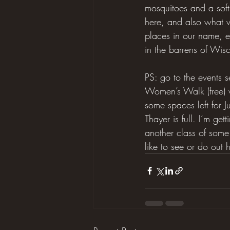
mosquitoes and a sof
here, and also what w
places in our name, e
in the barrens of Wis
PS: go to the events 
Women’s Walk (free) w
some spaces left for 
Thayer is full. I’m ge
another class of some 
like to see or do out h