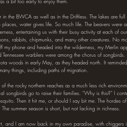
was a bit too early to enjoy them.
 in the BWCA as well as in the Driftless. The lakes are full
th places, water gives life. So much life. The beavers were a
erness, entertaining us with their busy activity at each of o
 loons, rabbits, chipmunks, and many other creatures. No mo
 off my phone and headed into the wilderness, my Merlin a
nd Tennessee warblers were among the chorus of songbirds.
isota woods in early May, as they headed north. It reminde
any things, including paths of migration.
of the rocky northern reaches as a much less rich environmen
 songbirds go to raise their families. “Why is this?” I cont
quito. Then it hit me, or should I say bit me. The hordes of i
 The summer season is short, but not lacking in richness.
rt, and I am now back in my own paradise, with chiggers i