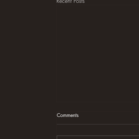
Recent Posts
Comments