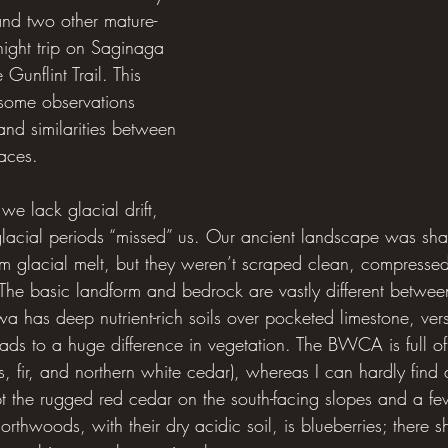
nd two other mature-
ght trip on Saginaga 
 Gunflint Trail. This 
some observations 
and similarities between 
aces.
 we lack glacial drift, 
 glacial periods “missed” us. Our ancient landscape was sh
om glacial melt, but they weren’t scraped clean, compressed
 The basic landform and bedrock are vastly different betwe
has deep nutrient-rich soils over pocketed limestone, versu
ads to a huge difference in vegetation. The BWCA is full of 
s, fir, and northern white cedar), whereas I can hardly find a
t the rugged red cedar on the south-facing slopes and a fe
Northwoods, with their dry acidic soil, is blueberries; there s