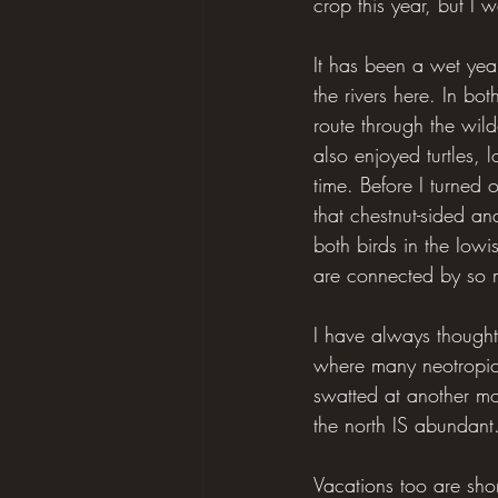
crop this year, but I 
It has been a wet year
the rivers here. In bo
route through the wild
also enjoyed turtles,
time. Before I turned
that chestnut-sided a
both birds in the Iow
are connected by so m
I have always thought 
where many neotropical
swatted at another mos
the north IS abundant.
Vacations too are sho