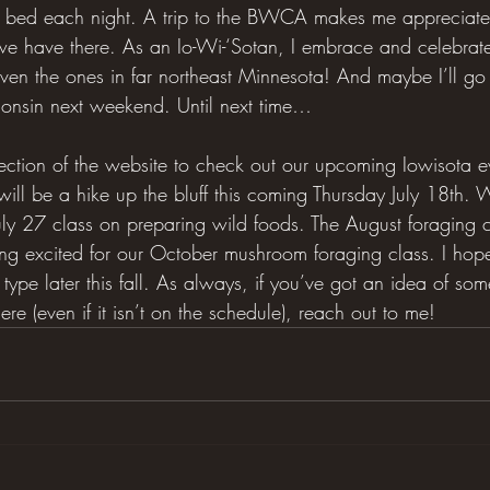
t bed each night. A trip to the BWCA makes me appreciat
e have there. As an Io-Wi-‘Sotan, I embrace and celebrate 
ven the ones in far northeast Minnesota! And maybe I’ll go 
consin next weekend. Until next time…
section of the website to check out our upcoming Iowisota e
ill be a hike up the bluff this coming Thursday July 18th.
July 27 class on preparing wild foods. The August foraging 
tting excited for our October mushroom foraging class. I hop
type later this fall. As always, if you’ve got an idea of so
ere (even if it isn’t on the schedule), reach out to me!