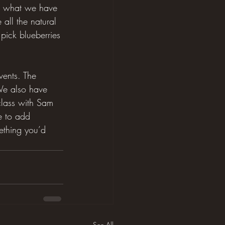
e what we have 
all the natural 
pick blueberries 
vents. The 
 We also have 
class with Sam 
e to add 
mething you’d 
See All