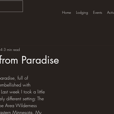
Home
Lodging
Events
Activ
24
3 min read
from Paradise
tars.
aradise, full of 
mbellished with 
ast week I took a little 
y different setting: The 
e Area Wilderness 
eastern Minnesota. My 