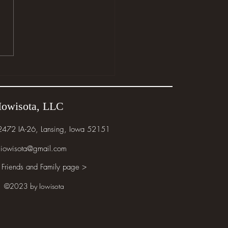
e the Wild Things Are
Iowisota, LLC
 2472 IA-26, Lansing, Iowa 52151
iowisota@gmail.com
 Friends and Family page >
©2023 by Iowisota