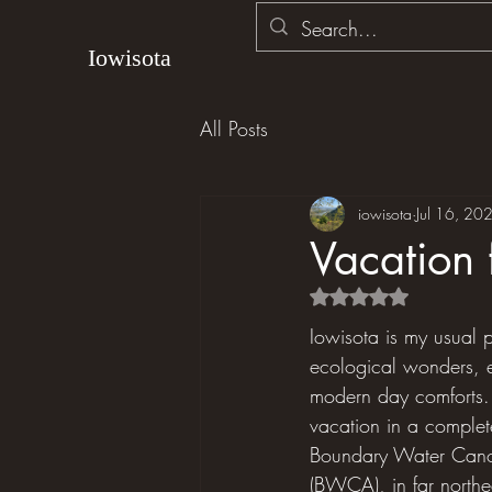
Iowisota
All Posts
iowisota
Jul 16, 20
Vacation 
Rated NaN out of 5 s
Iowisota is my usual p
ecological wonders, e
modern day comforts. L
vacation in a completel
Boundary Water Cano
(BWCA), in far north