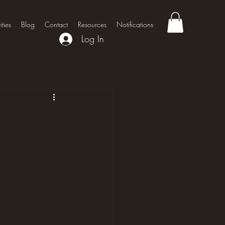
ities
Blog
Contact
Resources
Notifications
Log In