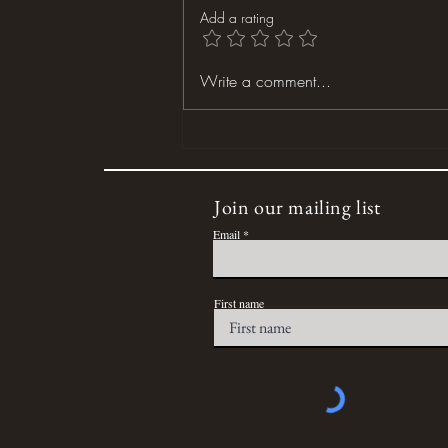
Add a rating
Dog Days of Summer
Write a comment...
Join our mailing list
Email
First name