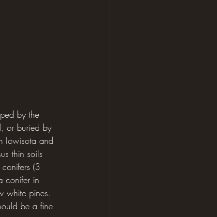
aped by the 
, or buried by 
en Iowisota and 
s thin soils 
conifers (3 
 conifer in 
w white pines. 
hould be a fine 