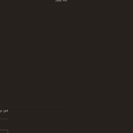
s.
s yet