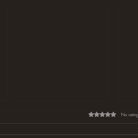
Rated 0 out of 5 star
No rating