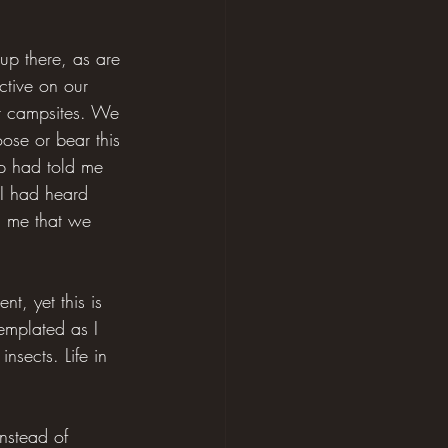
 up there, as are 
ctive on our 
ur campsites. We 
ose or bear this 
pp had told me 
 I had heard 
d me that we 
t, yet this is 
emplated as I 
nsects. Life in 
nstead of 