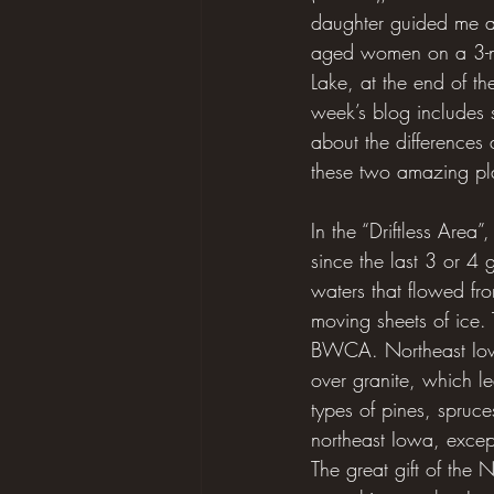
daughter guided me a
aged women on a 3-ni
Lake, at the end of the
week’s blog includes 
about the differences 
these two amazing pl
In the “Driftless Area”,
since the last 3 or 4
waters that flowed fr
moving sheets of ice.
BWCA. Northeast Iowa 
over granite, which le
types of pines, spruce
northeast Iowa, excep
The great gift of the 