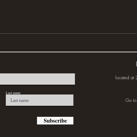
Wher
Disturbed (or... Eat the Weeds)
located at
Last name
Go to
Subscribe